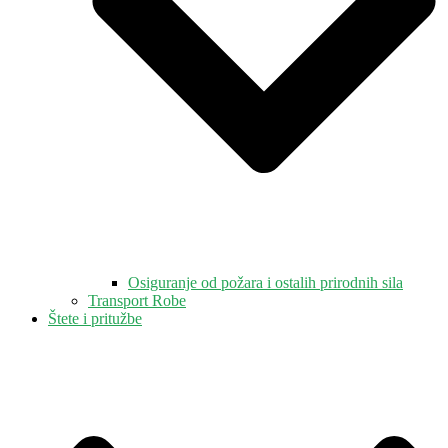
Osiguranje od požara i ostalih prirodnih sila
Transport Robe
Štete i pritužbe