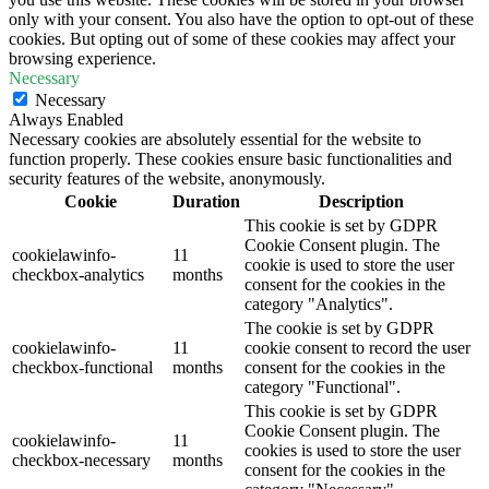
only with your consent. You also have the option to opt-out of these
cookies. But opting out of some of these cookies may affect your
browsing experience.
Necessary
Necessary
Always Enabled
Necessary cookies are absolutely essential for the website to
function properly. These cookies ensure basic functionalities and
security features of the website, anonymously.
Cookie
Duration
Description
This cookie is set by GDPR
Cookie Consent plugin. The
cookielawinfo-
11
cookie is used to store the user
checkbox-analytics
months
consent for the cookies in the
category "Analytics".
The cookie is set by GDPR
cookielawinfo-
11
cookie consent to record the user
checkbox-functional
months
consent for the cookies in the
category "Functional".
This cookie is set by GDPR
Cookie Consent plugin. The
cookielawinfo-
11
cookies is used to store the user
checkbox-necessary
months
consent for the cookies in the