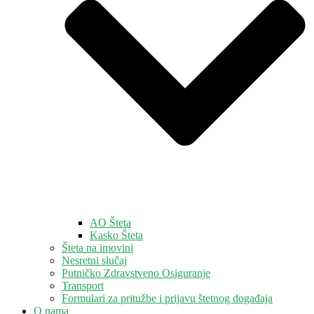
AO Šteta
Kasko Šteta
Šteta na imovini
Nesretni slučaj
Putničko Zdravstveno Osiguranje
Transport
Formulari za pritužbe i prijavu štetnog događaja
O nama