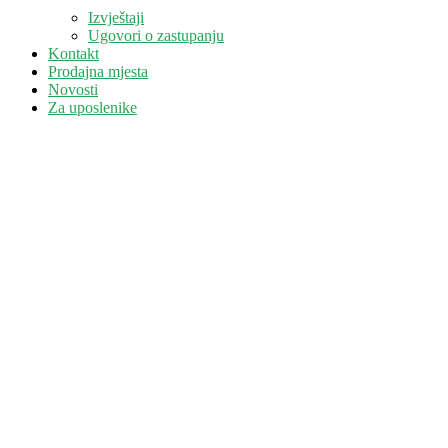
Izvještaji
Ugovori o zastupanju
Kontakt
Prodajna mjesta
Novosti
Za uposlenike