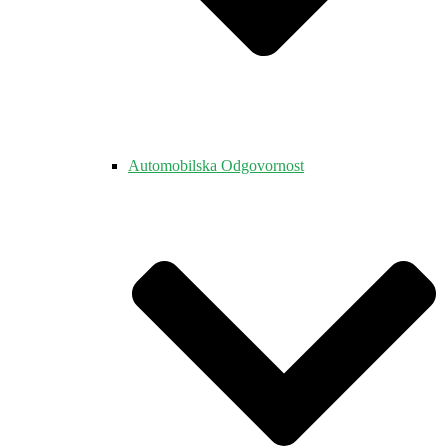
Automobilska Odgovornost