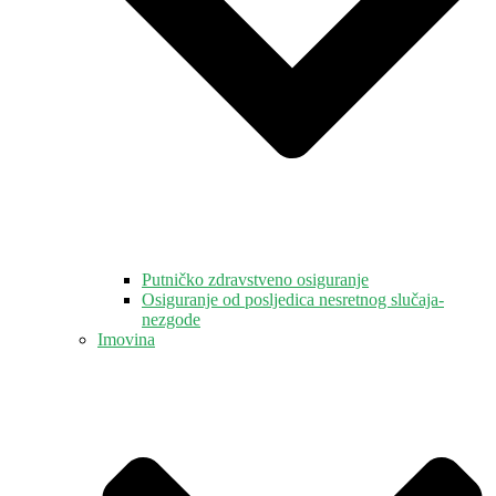
Putničko zdravstveno osiguranje
Osiguranje od posljedica nesretnog slučaja-
nezgode
Imovina