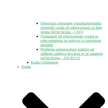
Obavezno osiguranje vlasnika/korisnika
motornih vozila od odgovornosti za štete
prema trećim licima – ( AO)
Osiguranje od odgovornosti vozara za
robu primljenu na prijevoz u cestovnom
prometu
Prošireno osiguravajuće pokriće od
odštetne zahtjeva lica koja se ne smatraju
trećim licima – AO PLUS
Kasko Osiguranje
Osobe