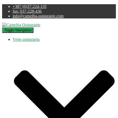
+387 (0)37-224-110
fax: 037-228-436
info@camelija-osiguranje.com
Toggle Navigation
Vrste osiguranja