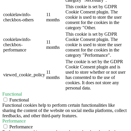
category "Necessary".
This cookie is set by GDPR
Cookie Consent plugin. The
cookielawinfo-
11
cookie is used to store the user
checkbox-others
months
consent for the cookies in the
category "Other.
This cookie is set by GDPR
cookielawinfo-
Cookie Consent plugin. The
11
checkbox-
cookie is used to store the user
months
performance
consent for the cookies in the
category "Performance".
The cookie is set by the GDPR
Cookie Consent plugin and is
11
used to store whether or not user
viewed_cookie_policy
months
has consented to the use of
cookies. It does not store any
personal data.
Functional
Functional
Functional cookies help to perform certain functionalities like
sharing the content of the website on social media platforms, collect
feedbacks, and other third-party features.
Performance
Performance