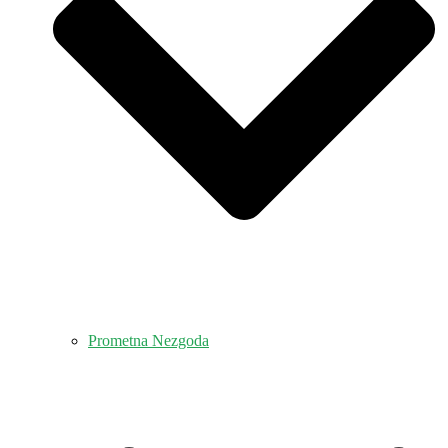
Prometna Nezgoda