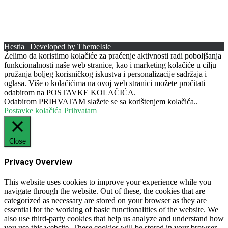
Hestia | Developed by
ThemeIsle
Želimo da koristimo kolačiće za praćenje aktivnosti radi poboljšanja
funkcionalnosti naše web stranice, kao i marketing kolačiće u cilju
pružanja boljeg korisničkog iskustva i personalizacije sadržaja i
oglasa. Više o kolačićima na ovoj web stranici možete pročitati
odabirom na POSTAVKE KOLAČIĆA.
Odabirom PRIHVATAM slažete se sa korištenjem kolačića..
Postavke kolačića
Prihvatam
Close
Privacy Overview
This website uses cookies to improve your experience while you
navigate through the website. Out of these, the cookies that are
categorized as necessary are stored on your browser as they are
essential for the working of basic functionalities of the website. We
also use third-party cookies that help us analyze and understand how
you use this website. These cookies will be stored in your browser