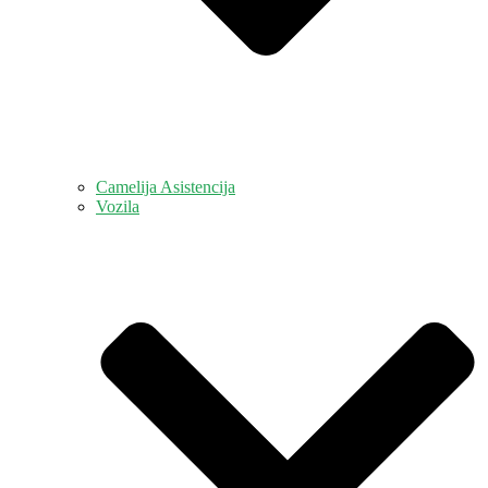
Camelija Asistencija
Vozila